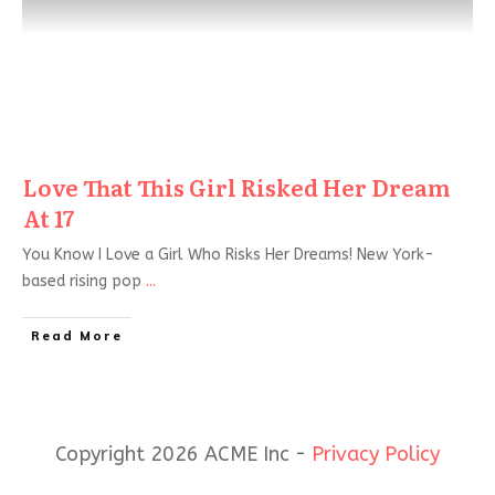
Love That This Girl Risked Her Dream
At 17
You Know I Love a Girl Who Risks Her Dreams! New York-
based rising pop
...
Read More
Copyright 2026 ACME Inc -
Privacy Policy