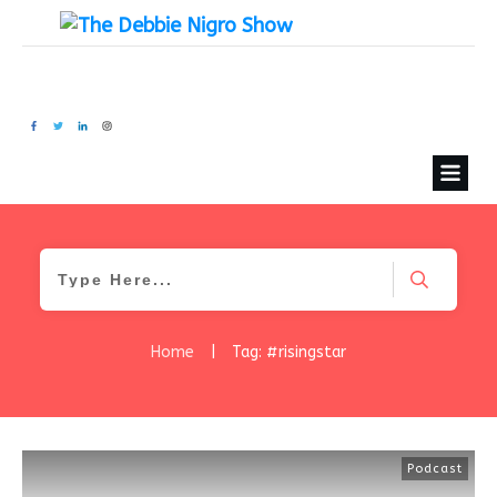
Home
|
Tag: #risingstar
Podcast