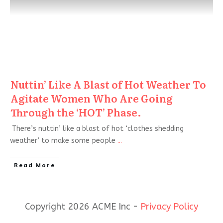
Nuttin’ Like A Blast of Hot Weather To
Agitate Women Who Are Going
Through the ‘HOT’ Phase.
There’s nuttin’ like a blast of hot ‘clothes shedding
weather’ to make some people
...
Read More
Copyright 2026 ACME Inc -
Privacy Policy