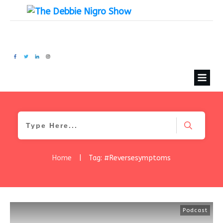
Home
|
Tag: #Reversesymptoms
Podcast