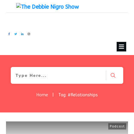
Home
|
Tag: #Relationships
Podcast