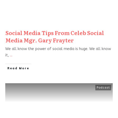
Social Media Tips From Celeb Social
Media Mgr. Gary Frayter
We all know the power of social media is huge. We all know
it,
...
Read More
Podcast