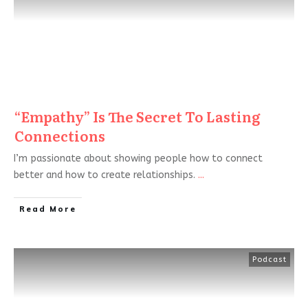
“Empathy” Is The Secret To Lasting
Connections
I’m passionate about showing people how to connect
better and how to create relationships.
...
Read More
Podcast