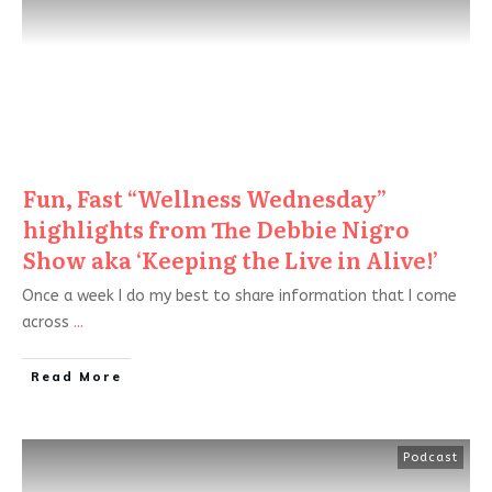
Fun, Fast “Wellness Wednesday”
highlights from The Debbie Nigro
Show aka ‘Keeping the Live in Alive!’
Once a week I do my best to share information that I come
across
...
Read More
Podcast