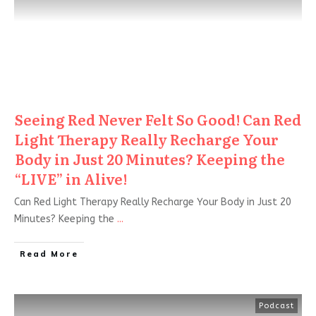
Seeing Red Never Felt So Good! Can Red
Light Therapy Really Recharge Your
Body in Just 20 Minutes? Keeping the
“LIVE” in Alive!
Can Red Light Therapy Really Recharge Your Body in Just 20
Minutes? Keeping the
...
Read More
Podcast