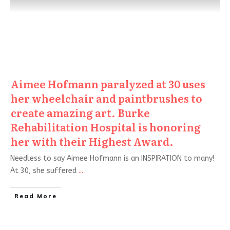
Aimee Hofmann paralyzed at 30 uses
her wheelchair and paintbrushes to
create amazing art. Burke
Rehabilitation Hospital is honoring
her with their Highest Award.
Needless to say Aimee Hofmann is an INSPIRATION to many!
At 30, she suffered
...
Read More