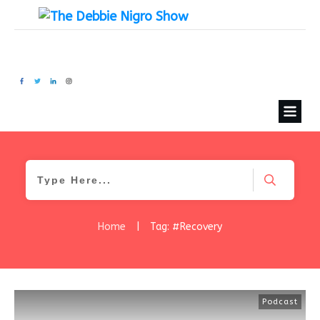
Home
|
Tag: #Recovery
Podcast