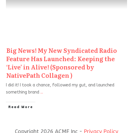
Big News! My New Syndicated Radio
Feature Has Launched: Keeping the
‘Live’ in Alive! (Sponsored by
NativePath Collagen )
I did it! I took a chance, followed my gut, and launched
something brand
...
Read More
Copyright 2026 ACME Inc -
Privacy Policy