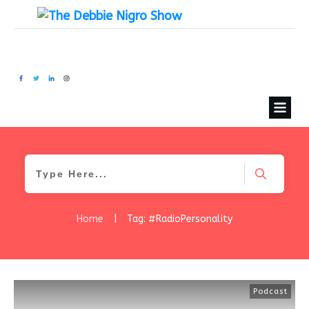
Home
|
Tag: #RadioPersonality
Podcast