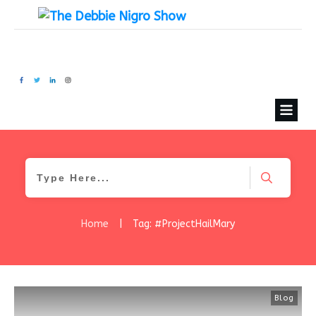
Home
|
Tag: #ProjectHailMary
Blog