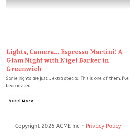
Lights, Camera… Espresso Martini! A
Glam Night with Nigel Barker in
Greenwich
Some nights are just… extra special. This is one of them. I’ve
been invited
...
Read More
Copyright 2026 ACME Inc -
Privacy Policy