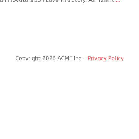
 Innovators So I Love This Story. As “Risk It
...
Copyright 2026 ACME Inc -
Privacy Policy