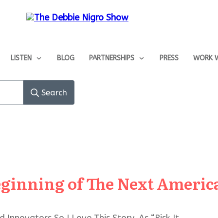
LISTEN
BLOG
PARTNERSHIPS
PRESS
WORK W
Search
eginning of The Next Americ