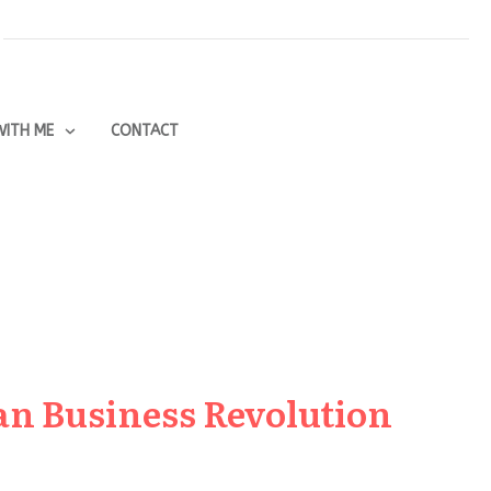
ITH ME
CONTACT
an Business Revolution