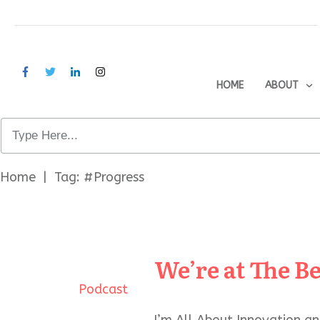
HOME
ABOUT
Home
|
Tag: #Progress
We’re at The B
Podcast