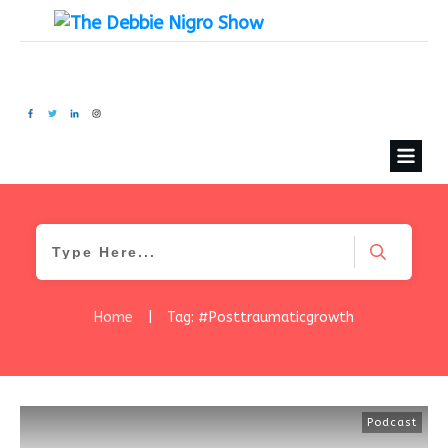
Home
|
Tag: #Posttraumaticgrowth
Podcast