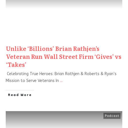
Unlike ‘Billions’ Brian Rathjen’s
Veteran Run Wall Street Firm ‘Gives’ vs
‘Takes’
Celebrating True Heroes: Brian Rathjen & Roberts & Ryan’s
Mission to Serve Veterans In
...
Read More
Podcast