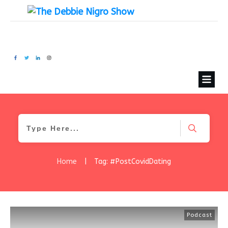
Home
|
Tag: #PostCovidDating
Podcast