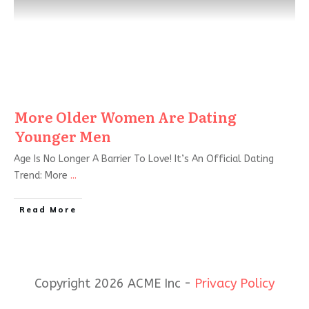
More Older Women Are Dating
Younger Men
Age Is No Longer A Barrier To Love! It’s An Official Dating
Trend: More
...
Read More
Copyright 2026 ACME Inc -
Privacy Policy