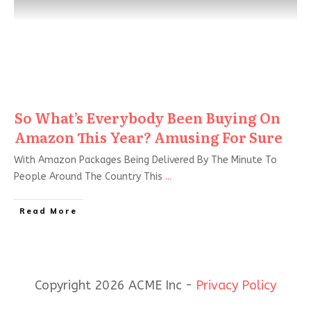
So What’s Everybody Been Buying On
Amazon This Year? Amusing For Sure
With Amazon Packages Being Delivered By The Minute To
People Around The Country This
...
Read More
Copyright 2026 ACME Inc -
Privacy Policy