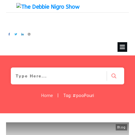
Home
|
Tag: #pooPouri
Blog