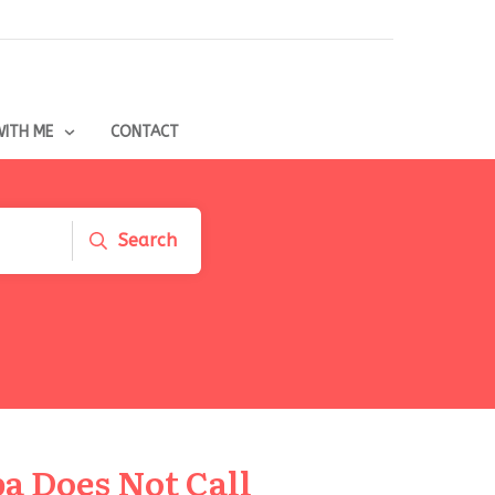
ITH ME
CONTACT
Search
a Does Not Call