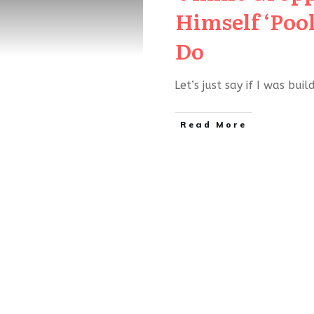
Himself ‘Pool 
Do
Let’s just say if I was bui
Read More