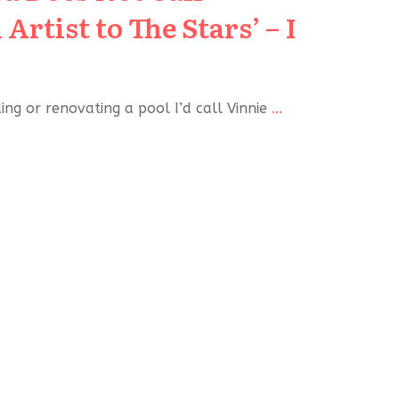
Artist to The Stars’ – I
lding or renovating a pool I’d call Vinnie
...