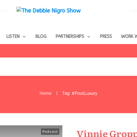
LISTEN
BLOG
PARTNERSHIPS
PRESS
WORK W
Home
Tag: #PoolLuxury
|
Vinnie Gropp
Podcast