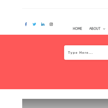
HOME
ABOUT