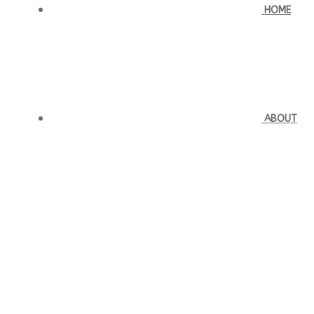
HOME
ABOUT