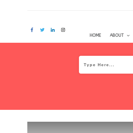
HOME
ABOUT