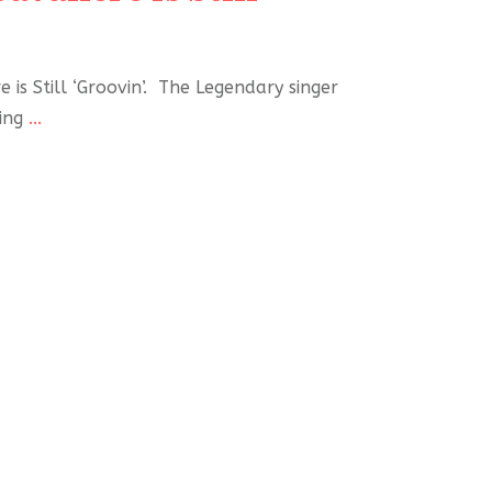
e is Still ‘Groovin’. The Legendary singer
king
...