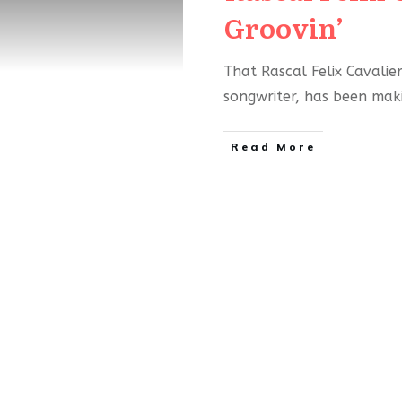
Groovin’
That Rascal Felix Cavalier
songwriter, has been ma
Read More