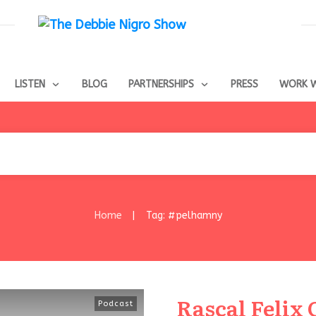
LISTEN
BLOG
PARTNERSHIPS
PRESS
WORK W
Home
Tag: #pelhamny
|
Rascal Felix C
Podcast