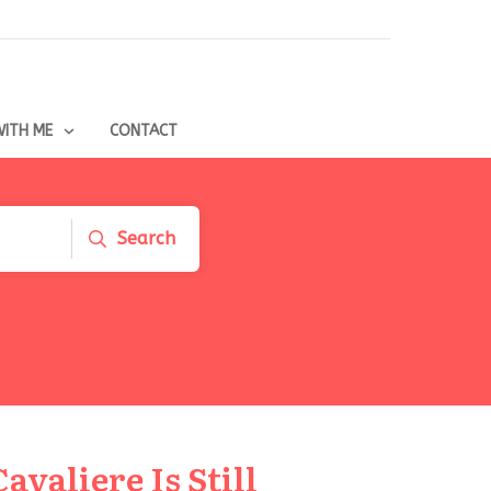
ITH ME
CONTACT
Search
avaliere Is Still