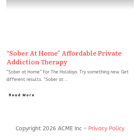
“Sober At Home” Affordable Private
Addiction Therapy
“Sober at Home” For The Holidays. Try something new. Get
different results. “Sober at
...
Read More
Copyright 2026 ACME Inc -
Privacy Policy