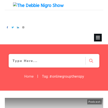
Home
|
Tag: #onlinegrouptherapy
Podcast