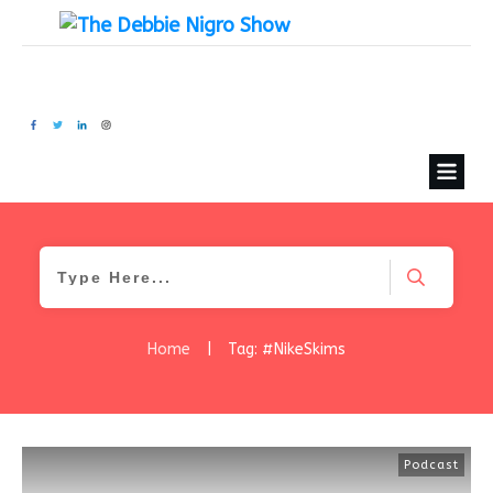
Home
|
Tag: #NikeSkims
Podcast