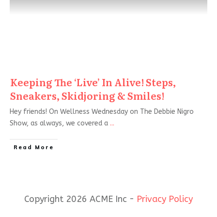
Keeping The ‘Live’ In Alive! Steps,
Sneakers, Skidjoring & Smiles!
Hey friends! On Wellness Wednesday on The Debbie Nigro
Show, as always, we covered a
...
Read More
Copyright 2026 ACME Inc -
Privacy Policy