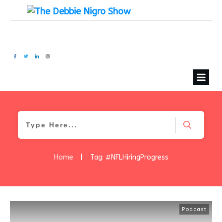
Home
|
Tag: #NFLHiringProgress
Podcast