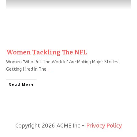
Women Tackling The NFL
Women ‘Who Put The Work In’ Are Making Major Strides
Getting Hired In The
...
Read More
Copyright 2026 ACME Inc -
Privacy Policy