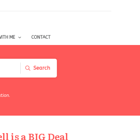
ITH ME
CONTACT
Search
tion.
l is a BIG Deal