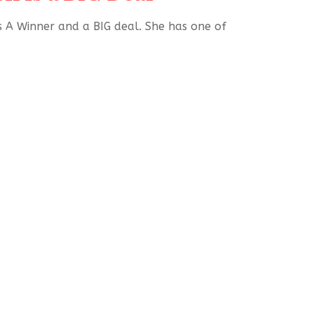
s A Winner and a BIG deal. She has one of