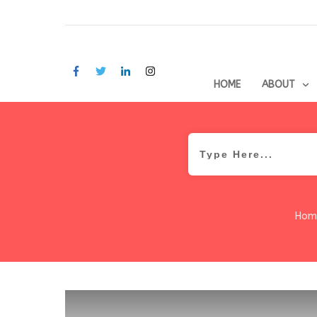
HOME
ABOUT
Hom