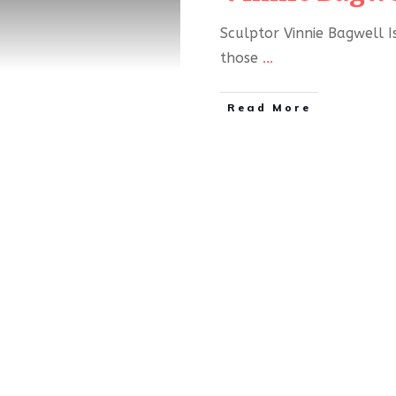
Sculptor Vinnie Bagwell I
those
...
Read More