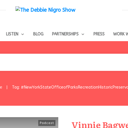
LISTEN
BLOG
PARTNERSHIPS
PRESS
WORK W
e
Tag: #NewYorkStateOfficeofParksRecreationHistoricPreserva
|
Vinnie Bagwel
Podcast