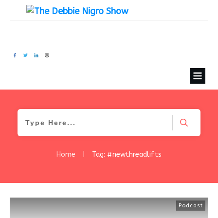
Home
|
Tag: #newthreadlifts
Podcast