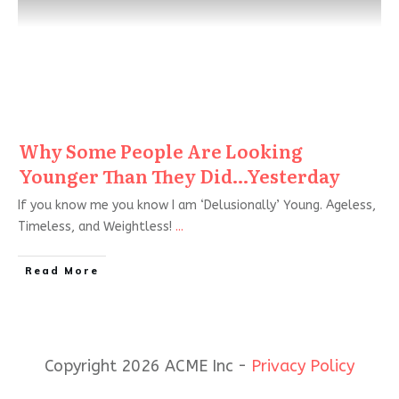
Why Some People Are Looking
Younger Than They Did…Yesterday
If you know me you know I am ‘Delusionally’ Young. Ageless,
Timeless, and Weightless!
...
Read More
Copyright 2026 ACME Inc -
Privacy Policy