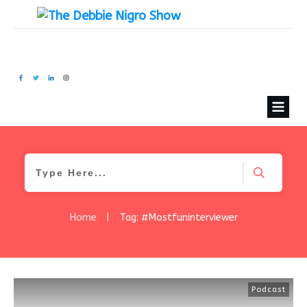
Home
|
Tag: #Mostfuninterviewer
Podcast