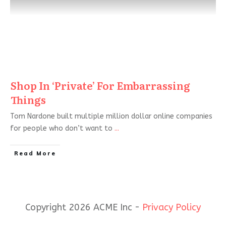
Shop In ‘Private’ For Embarrassing
Things
Tom Nardone built multiple million dollar online companies
for people who don’t want to
...
Read More
Copyright 2026 ACME Inc -
Privacy Policy