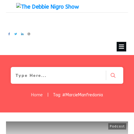
Home
|
Tag: #MarcieManfredonia
Podcast