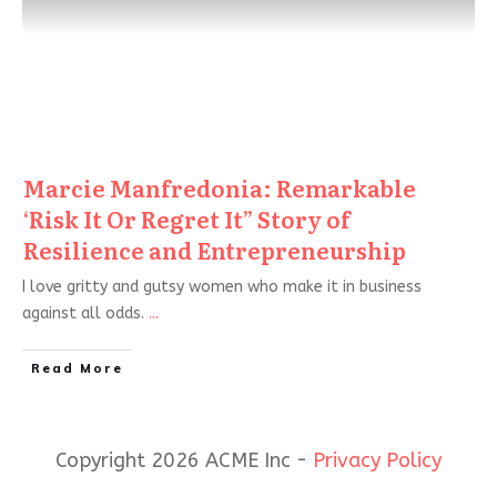
Marcie Manfredonia: Remarkable
‘Risk It Or Regret It” Story of
Resilience and Entrepreneurship
I love gritty and gutsy women who make it in business
against all odds.
...
Read More
Copyright 2026 ACME Inc -
Privacy Policy