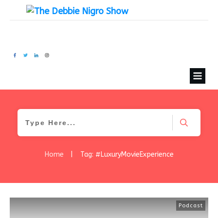
Home
|
Tag: #LuxuryMovieExperience
Podcast