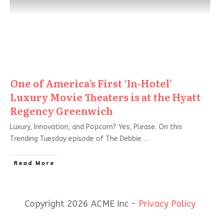
One of America’s First ‘In-Hotel’
Luxury Movie Theaters is at the Hyatt
Regency Greenwich
Luxury, Innovation, and Popcorn? Yes, Please. On this
Trending Tuesday episode of The Debbie
...
Read More
Copyright 2026 ACME Inc -
Privacy Policy