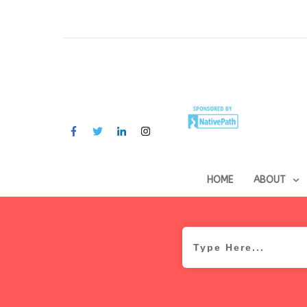
HOME
ABOUT