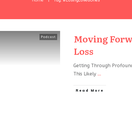
Home
Tag: #LosingLovedOnes
|
Moving Forw
Podcast
Loss
Getting Through Profound
This Likely
...
Read More