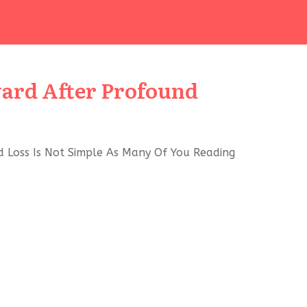
ard After Profound
 Loss Is Not Simple As Many Of You Reading