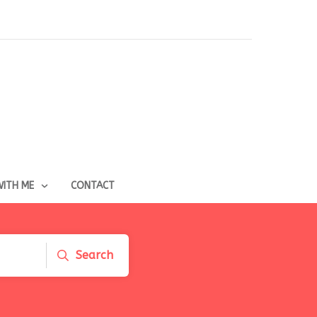
ITH ME
CONTACT
Search