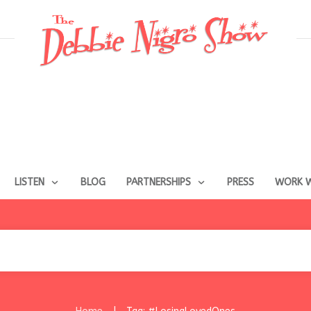
LISTEN
BLOG
PARTNERSHIPS
PRESS
WORK W