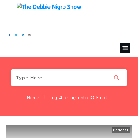
Home
|
Tag: #LosingControlOfEmotions
Podcast