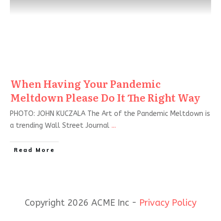
When Having Your Pandemic
Meltdown Please Do It The Right Way
PHOTO: JOHN KUCZALA The Art of the Pandemic Meltdown is
a trending Wall Street Journal
...
Read More
Copyright 2026 ACME Inc -
Privacy Policy