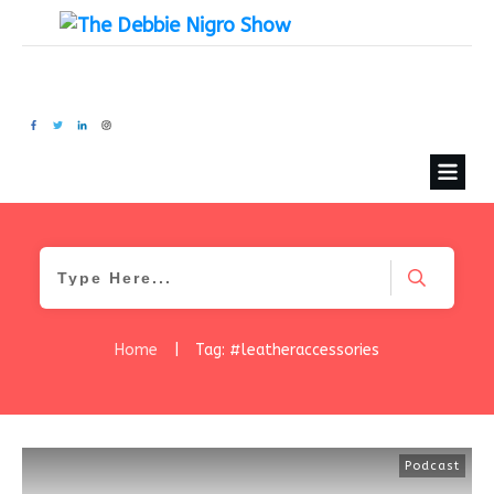
Home
|
Tag: #leatheraccessories
Podcast