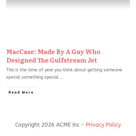
MacCase: Made By A Guy Who
Designed The Gulfstream Jet
This is the time of year you think about getting someone
special something special.
...
Read More
Copyright 2026 ACME Inc -
Privacy Policy