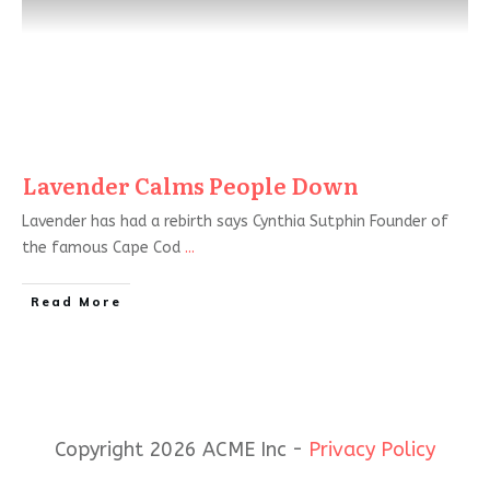
Lavender Calms People Down
Lavender has had a rebirth says Cynthia Sutphin Founder of
the famous Cape Cod
...
Read More
Copyright 2026 ACME Inc -
Privacy Policy