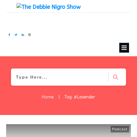
Home
|
Tag: #Lavender
Podcast