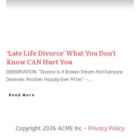
‘Late Life Divorce’ What You Don’t
Know CAN Hurt You
DEBSERVATION: “Divorce Is A Broken Dream And Everyone
Deserves Another Happily Ever After.” –
...
Read More
Copyright 2026 ACME Inc -
Privacy Policy