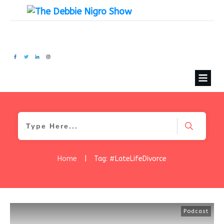
Home
|
Tag: #LateLifeDivorce
Podcast