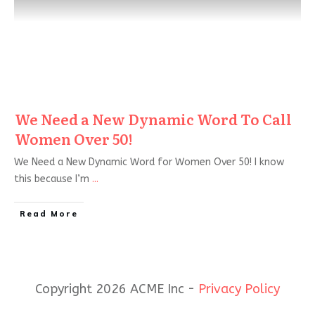
We Need a New Dynamic Word To Call
Women Over 50!
We Need a New Dynamic Word for Women Over 50! I know
this because I’m
...
Read More
Copyright 2026 ACME Inc -
Privacy Policy