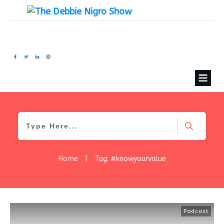
Home
|
Tag: #knowyourvalue
Podcast