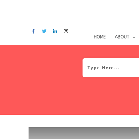
HOME
ABOUT