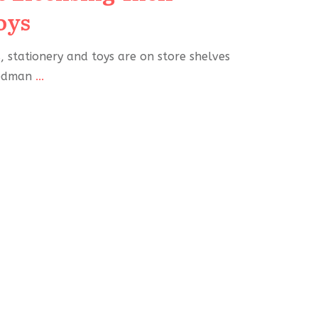
oys
 stationery and toys are on store shelves
iedman
...