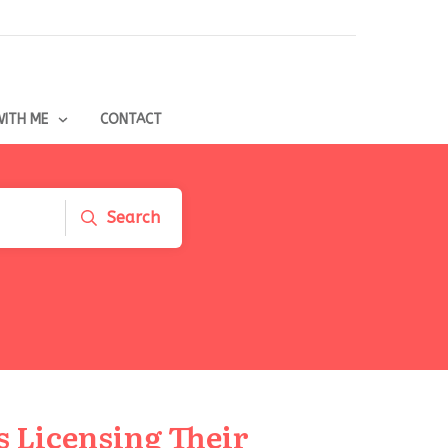
ITH ME
CONTACT
Search
 Licensing Their