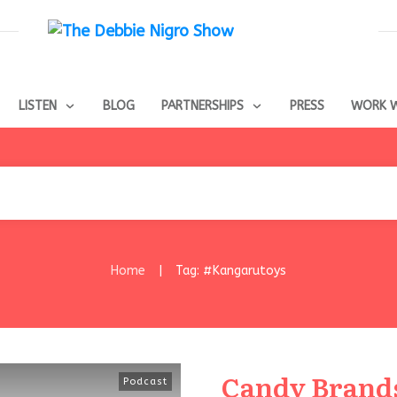
LISTEN
BLOG
PARTNERSHIPS
PRESS
WORK W
Home
Tag: #Kangarutoys
|
Candy Brands
Podcast