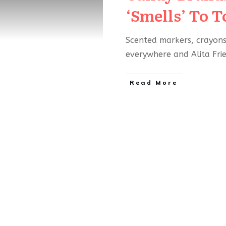
‘Smells’ To T
Scented markers, crayons,
everywhere and Alita Fr
Read More