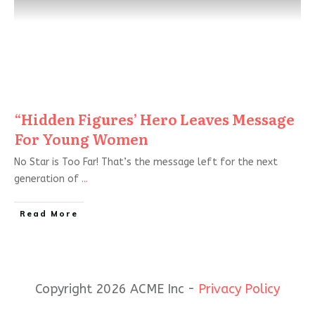
“Hidden Figures’ Hero Leaves Message
For Young Women
No Star is Too Far! That’s the message left for the next
generation of
...
Read More
Copyright 2026 ACME Inc -
Privacy Policy