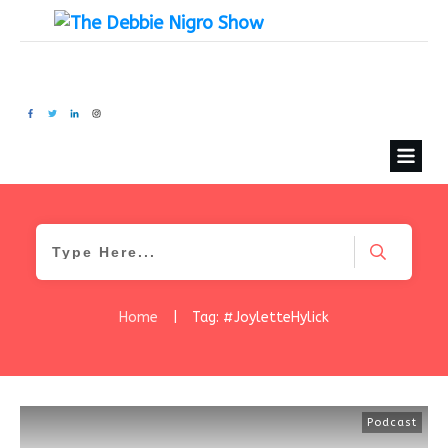
Home
|
Tag: #JoyletteHylick
Podcast