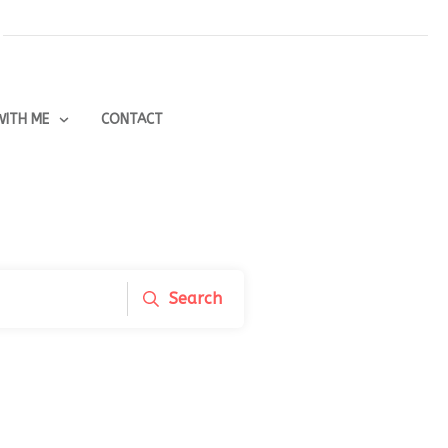
ITH ME
CONTACT
Search