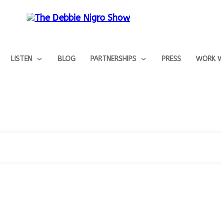
LISTEN
BLOG
PARTNERSHIPS
PRESS
WORK W
Home
Tag: #JodiKaplan
|