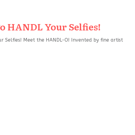
o HANDL Your Selfies!
Selfies! Meet the HANDL-O! Invented by fine artist