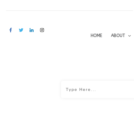
HOME
ABOUT