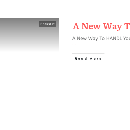
A New Way T
Podcast
A New Way To HANDL Your 
...
Read More