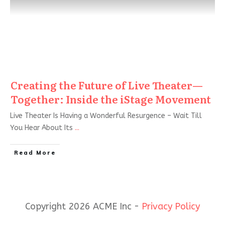
Creating the Future of Live Theater—
Together: Inside the iStage Movement
Live Theater Is Having a Wonderful Resurgence – Wait Till
You Hear About Its
...
Read More
Copyright 2026 ACME Inc -
Privacy Policy