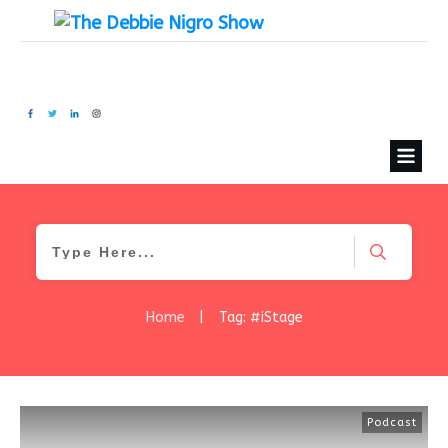
Home
|
Tag: #iStage
Podcast