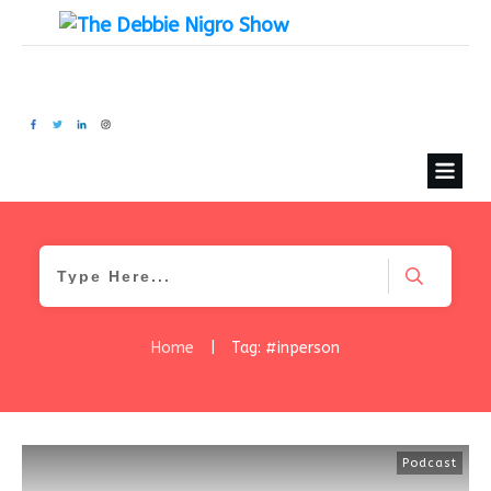
Home
|
Tag: #inperson
Podcast