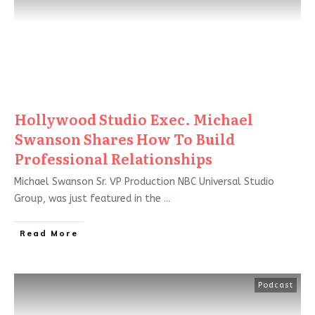
Hollywood Studio Exec. Michael
Swanson Shares How To Build
Professional Relationships
Michael Swanson Sr. VP Production NBC Universal Studio
Group, was just featured in the
...
Read More
Podcast