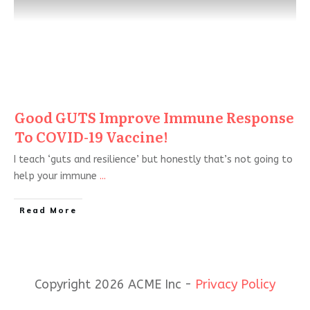
Good GUTS Improve Immune Response
To COVID-19 Vaccine!
I teach ‘guts and resilience’ but honestly that’s not going to
help your immune
...
Read More
Copyright 2026 ACME Inc -
Privacy Policy