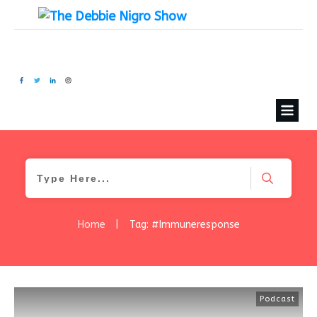
Home
|
Tag: #Immuneresponse
Podcast