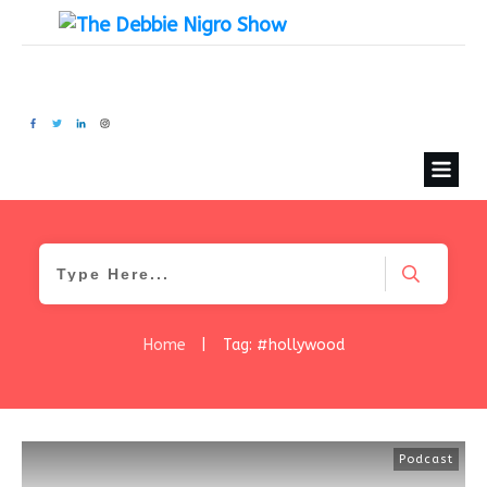
Home
|
Tag: #hollywood
Podcast