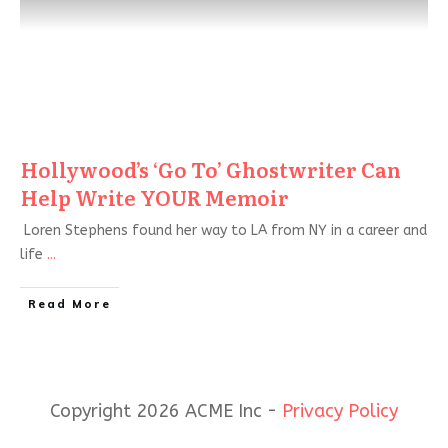
Hollywood’s ‘Go To’ Ghostwriter Can
Help Write YOUR Memoir
Loren Stephens found her way to LA from NY in a career and
life
...
Read More
Copyright 2026 ACME Inc -
Privacy Policy