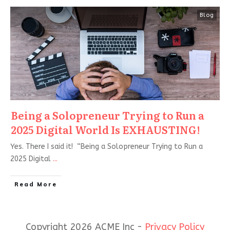
Blog
Being a Solopreneur Trying to Run a
2025 Digital World Is EXHAUSTING!
Yes. There I said it! “Being a Solopreneur Trying to Run a
2025 Digital
...
Read More
Copyright 2026 ACME Inc -
Privacy Policy