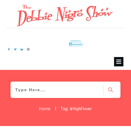
Home
|
Tag: #HighFivver