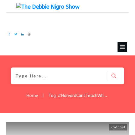
Home
|
Tag: #HarvardCantTeachWhatYourLearnIFromTheStreets
Podcast