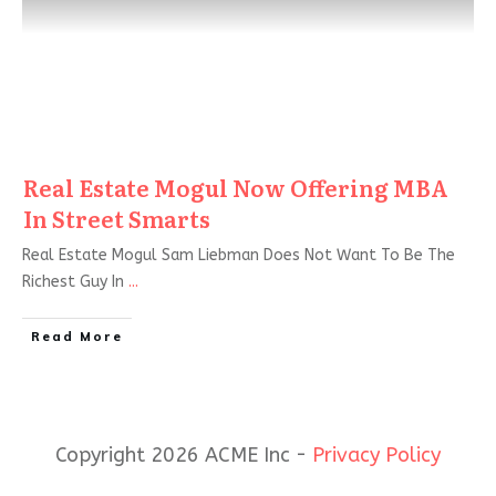
Real Estate Mogul Now Offering MBA
In Street Smarts
Real Estate Mogul Sam Liebman Does Not Want To Be The
Richest Guy In
...
Read More
Copyright 2026 ACME Inc -
Privacy Policy