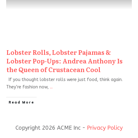
Lobster Rolls, Lobster Pajamas &
Lobster Pop-Ups: Andrea Anthony Is
the Queen of Crustacean Cool
If you thought lobster rolls were just food, think again.
They’re fashion now,
...
Read More
Copyright 2026 ACME Inc -
Privacy Policy