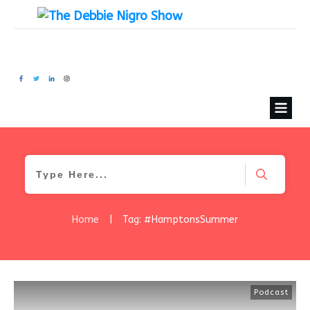
Home
|
Tag: #HamptonsSummer
Podcast