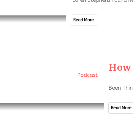
Loren Stephens found he
Read More
How 
Podcast
Been Thin
Read More