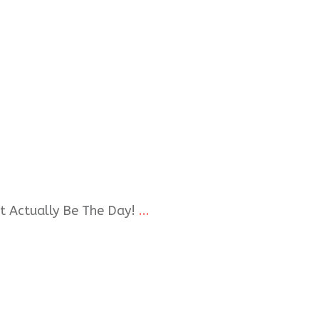
t Actually Be The Day!
...