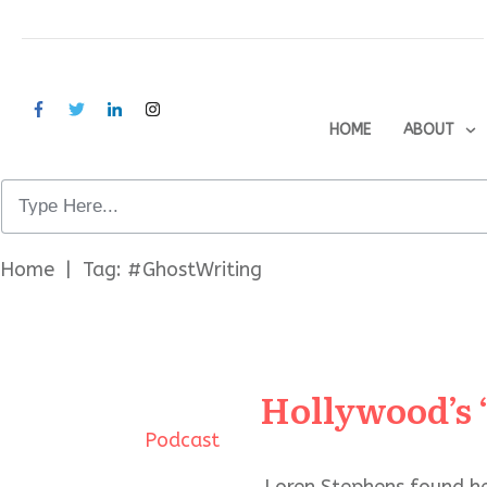
HOME
ABOUT
Home
|
Tag: #GhostWriting
Hollywood’s 
Podcast