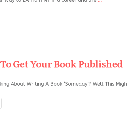
r way to LA from NY in a career and life
...
To Get Your Book Published
king About Writing A Book ‘Someday’? Well This Migh