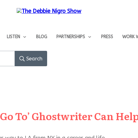
LISTEN
BLOG
PARTNERSHIPS
PRESS
WORK W
Search
‘Go To’ Ghostwriter Can He