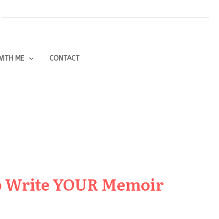
ITH ME
CONTACT
lp Write YOUR Memoir