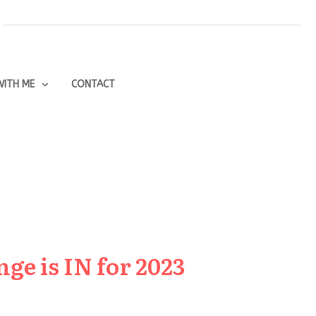
ITH ME
CONTACT
ge is IN for 2023