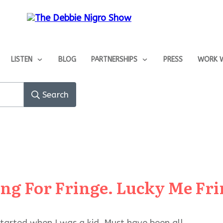
LISTEN
BLOG
PARTNERSHIPS
PRESS
WORK W
Search
ing For Fringe. Lucky Me Frin