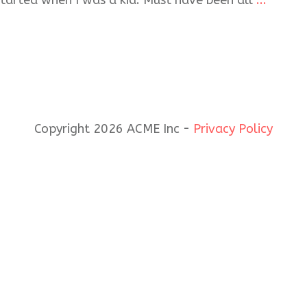
started when I was a kid. Must have been all
...
Copyright 2026 ACME Inc -
Privacy Policy