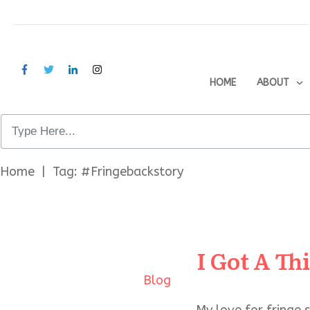
HOME
ABOUT
Home
|
Tag: #Fringebackstory
I Got A Th
Blog