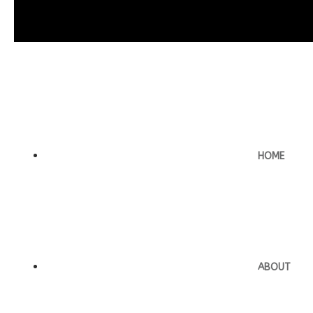
HOME
ABOUT