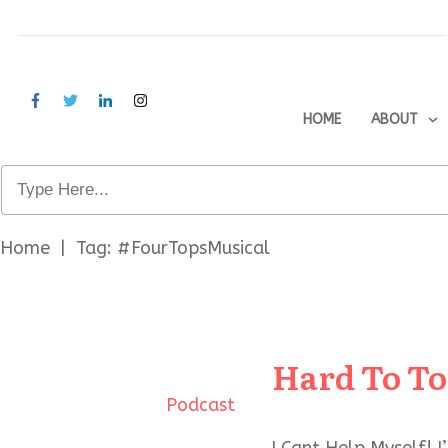
HOME
ABOUT
Home
|
Tag: #FourTopsMusical
Hard To To
Podcast