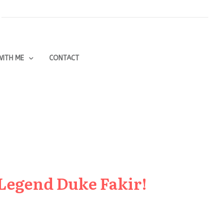
ITH ME
CONTACT
 Legend Duke Fakir!