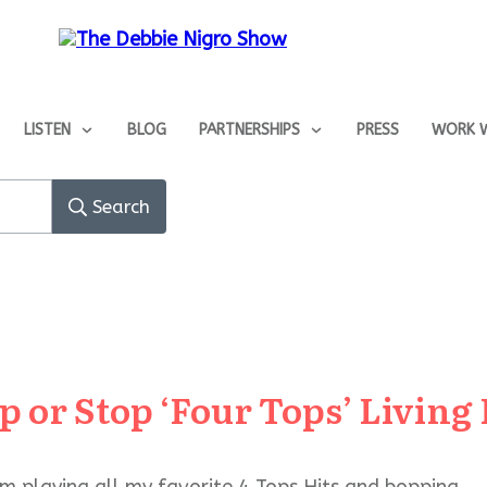
LISTEN
BLOG
PARTNERSHIPS
PRESS
WORK W
Search
p or Stop ‘Four Tops’ Living