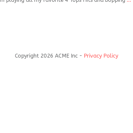
I’m playing all my favorite 4 Tops Hits and bopping
...
Copyright 2026 ACME Inc -
Privacy Policy