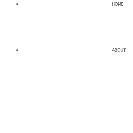
HOME
ABOUT