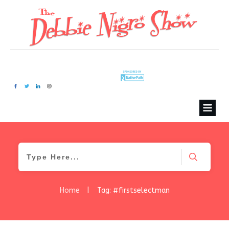
Home
|
Tag: #firstselectman