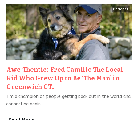
Podcast
Awe-Thentic: Fred Camillo The Local
Kid Who Grew Up to Be ‘The Man’ in
Greenwich CT.
I’m a champion of people getting back out in the world and
connecting again
...
Read More