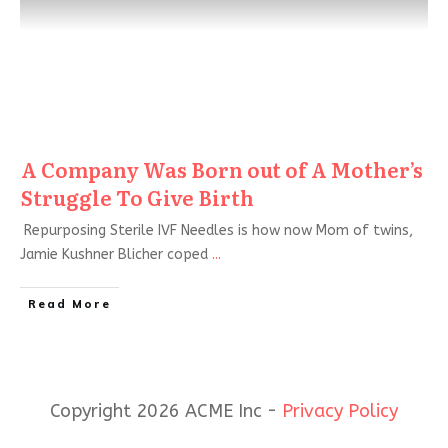
A Company Was Born out of A Mother’s
Struggle To Give Birth
Repurposing Sterile IVF Needles is how now Mom of twins,
Jamie Kushner Blicher coped
...
Read More
Copyright 2026 ACME Inc -
Privacy Policy