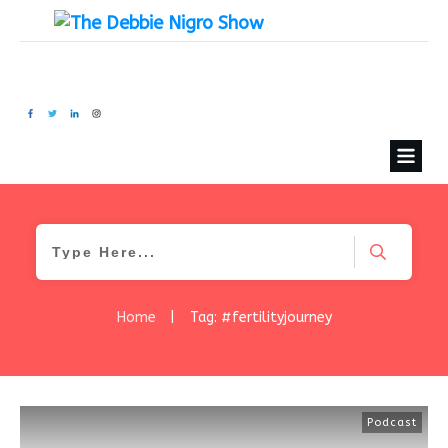
Home
|
Tag: #fertilityjourney
Podcast