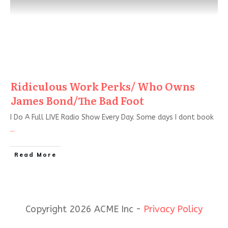
Ridiculous Work Perks/ Who Owns
James Bond/The Bad Foot
I Do A Full LIVE Radio Show Every Day. Some days I dont book
...
Read More
Copyright 2026 ACME Inc -
Privacy Policy