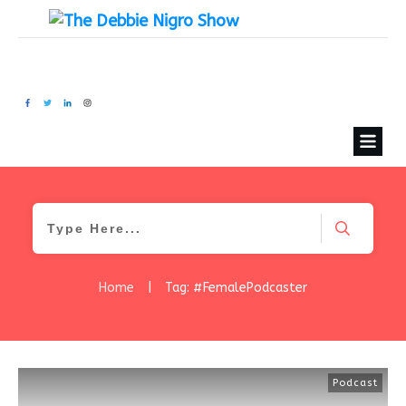
Home
|
Tag: #FemalePodcaster
Podcast