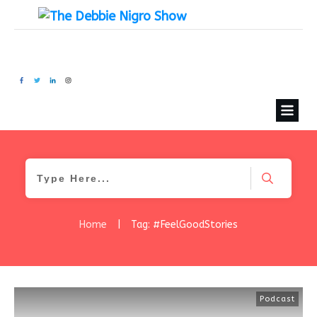
Home
|
Tag: #FeelGoodStories
Podcast