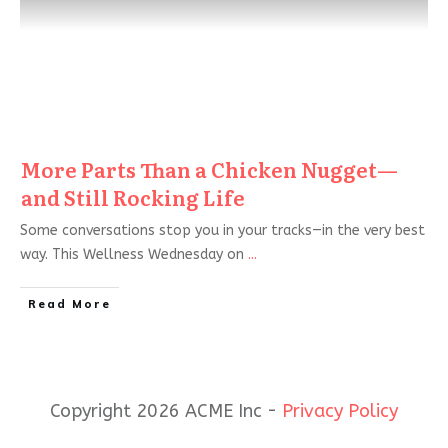
More Parts Than a Chicken Nugget—
and Still Rocking Life
Some conversations stop you in your tracks—in the very best
way. This Wellness Wednesday on
...
Read More
Copyright 2026 ACME Inc -
Privacy Policy