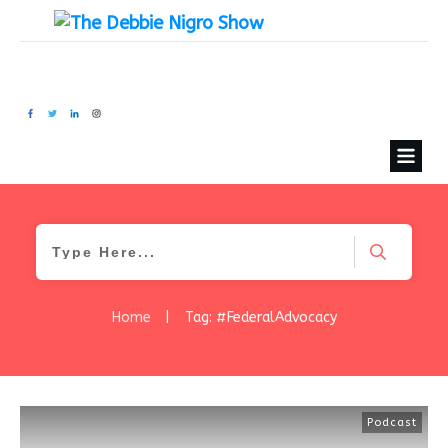
Home
|
Tag: #FederalAdvocacy
Podcast