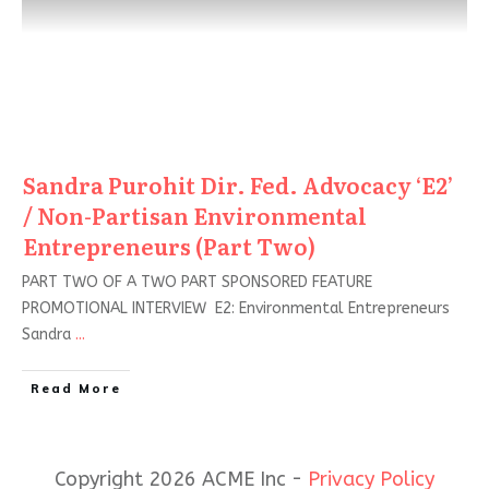
Sandra Purohit Dir. Fed. Advocacy ‘E2’
/ Non-Partisan Environmental
Entrepreneurs (Part Two)
PART TWO OF A TWO PART SPONSORED FEATURE
PROMOTIONAL INTERVIEW E2: Environmental Entrepreneurs
Sandra
...
Read More
Copyright 2026 ACME Inc -
Privacy Policy