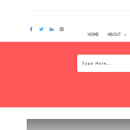
HOME
ABOUT