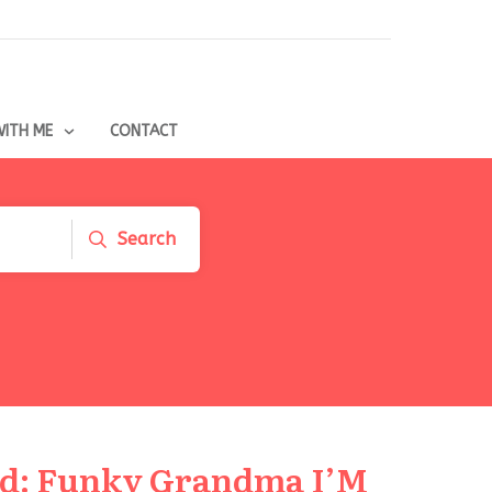
ITH ME
CONTACT
Search
nd: Funky Grandma I’M