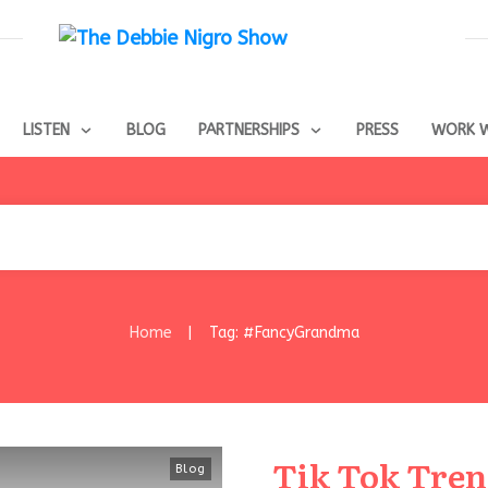
LISTEN
BLOG
PARTNERSHIPS
PRESS
WORK W
Home
Tag: #FancyGrandma
|
Tik Tok Tre
Blog