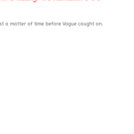
ust a matter of time before Vogue caught on.