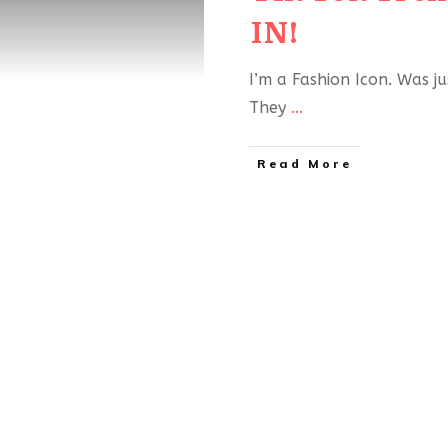
IN!
I’m a Fashion Icon. Was j
They
...
Read More