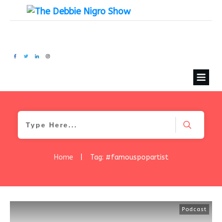
Home
|
Tag: #famouspopartist
Podcast