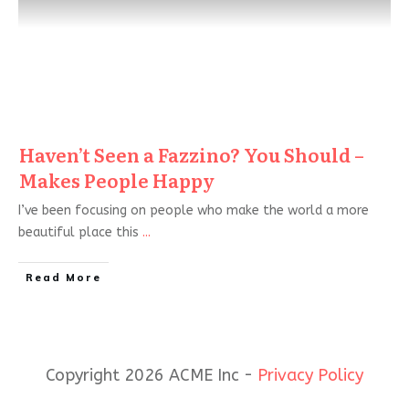
Haven’t Seen a Fazzino? You Should –
Makes People Happy
I’ve been focusing on people who make the world a more
beautiful place this
...
Read More
Copyright 2026 ACME Inc -
Privacy Policy