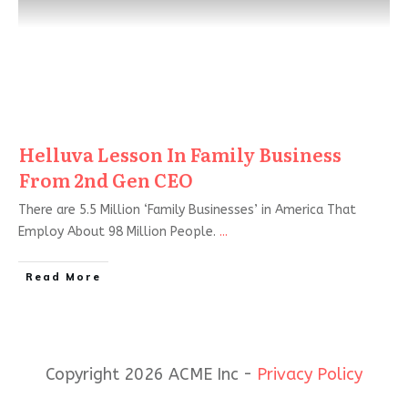
Helluva Lesson In Family Business
From 2nd Gen CEO
There are 5.5 Million ‘Family Businesses’ in America That
Employ About 98 Million People.
...
Read More
Copyright 2026 ACME Inc -
Privacy Policy